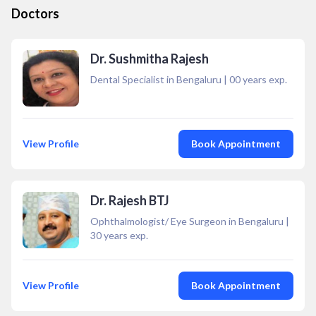
Doctors
Dr. Sushmitha Rajesh
Dental Specialist in Bengaluru
|
00
years exp.
View Profile
Book Appointment
Dr. Rajesh BTJ
Ophthalmologist/ Eye Surgeon in Bengaluru
|
30
years exp.
View Profile
Book Appointment