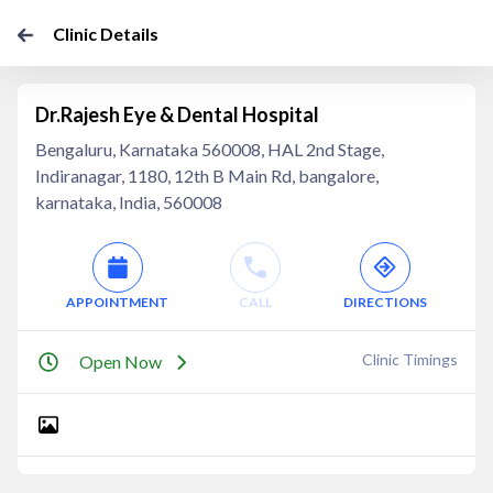
Clinic Details
Dr.Rajesh Eye & Dental Hospital
Bengaluru, Karnataka 560008, HAL 2nd Stage,
Indiranagar, 1180, 12th B Main Rd, bangalore,
karnataka, India, 560008
APPOINTMENT
CALL
DIRECTIONS
Clinic Timings
Open Now