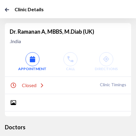
Clinic Details
Dr. Ramanan A, MBBS, M.Diab (UK)
.India
APPOINTMENT
CALL
DIRECTIONS
Clinic Timings
Closed
Doctors