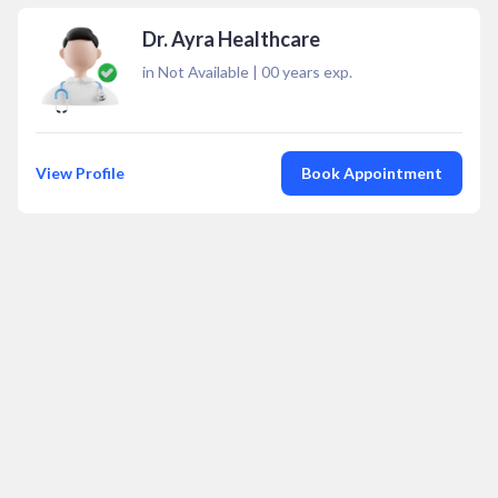
Dr. Ayra Healthcare
in Not Available
|
00
years exp.
View Profile
Book Appointment