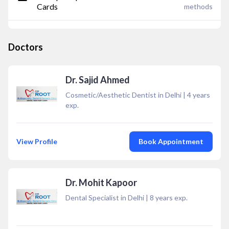
Cards
methods
Doctors
Dr. Sajid Ahmed
Cosmetic/Aesthetic Dentist in Delhi
|
4
years
exp.
View Profile
Book Appointment
Dr. Mohit Kapoor
Dental Specialist in Delhi
|
8
years exp.