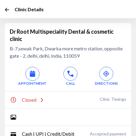
Clinic Details
Dr Root Multispeciality Dental & cosmetic
clinic
B-7,sewak Park, Dwarka more metro station, opposite
gate - 2, delhi, delhi, India, 110059
APPOINTMENT
CALL
DIRECTIONS
Clinic Timings
Closed
Cash | UPI | Credit/Debit
Accepted payment