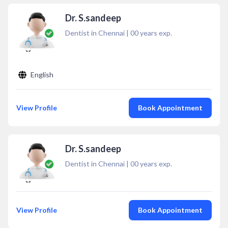
Dr. S.sandeep
Dentist in Chennai
|
00
years exp.
English
View Profile
Book Appointment
Dr. S.sandeep
Dentist in Chennai
|
00
years exp.
View Profile
Book Appointment