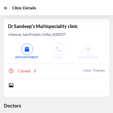
Clinic Details
Dr Sandeep’s Multispeciality clinic
chennai, tamil nadu, India, 600037
APPOINTMENT
CALL
DIRECTIONS
Clinic Timings
Closed
Doctors