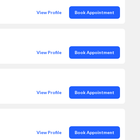
View Profile
Book Appointment
View Profile
Book Appointment
View Profile
Book Appointment
View Profile
Book Appointment