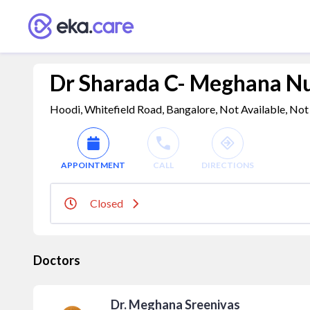
Dr Sharada C- Meghana N
Hoodi, Whitefield Road, Bangalore, Not Available, Not 
APPOINTMENT
CALL
DIRECTIONS
Closed
Doctors
Dr. Meghana Sreenivas