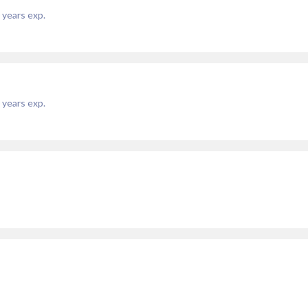
years exp.
years exp.