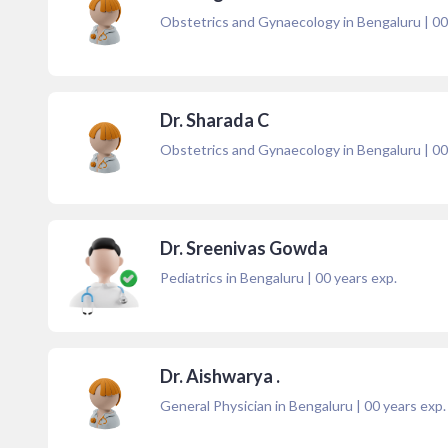
Obstetrics and Gynaecology in Bengaluru
|
00
Dr. Sharada C
Obstetrics and Gynaecology in Bengaluru
|
00
Dr. Sreenivas Gowda
Pediatrics in Bengaluru
|
00
years exp.
Dr. Aishwarya .
General Physician in Bengaluru
|
00
years exp.