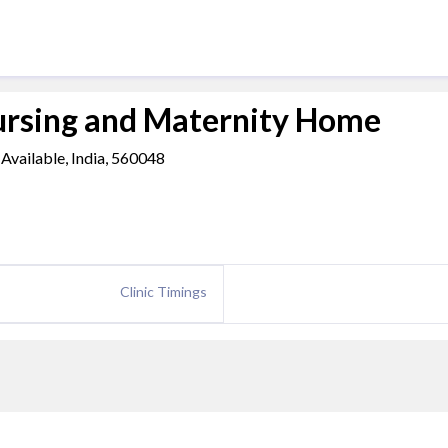
ursing and Maternity Home
Available, India, 560048
Clinic Timings