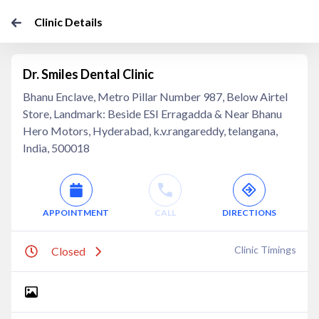
Clinic Details
Dr. Smiles Dental Clinic
Bhanu Enclave, Metro Pillar Number 987, Below Airtel
Store, Landmark: Beside ESI Erragadda & Near Bhanu
Hero Motors, Hyderabad, k.v.rangareddy, telangana,
India, 500018
APPOINTMENT
CALL
DIRECTIONS
Clinic Timings
Closed