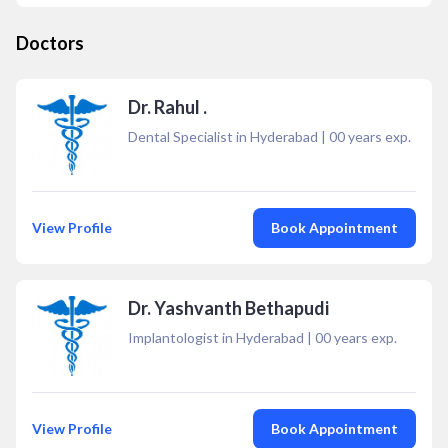
Doctors
Dr. Rahul .
Dental Specialist in Hyderabad
|
00
years exp.
View Profile
Book Appointment
Dr. Yashvanth Bethapudi
Implantologist in Hyderabad
|
00
years exp.
View Profile
Book Appointment