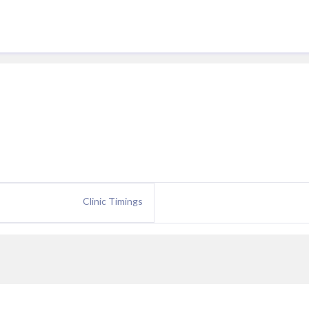
Clinic Timings