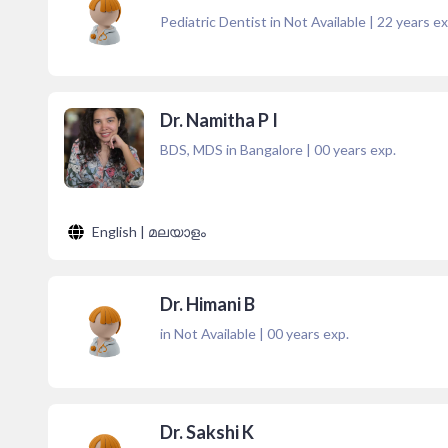
Pediatric Dentist in Not Available
|
22
years ex
Dr. Namitha P I
BDS, MDS in Bangalore
|
00
years exp.
English | മലയാളം
Dr. Himani B
in Not Available
|
00
years exp.
Dr. Sakshi K