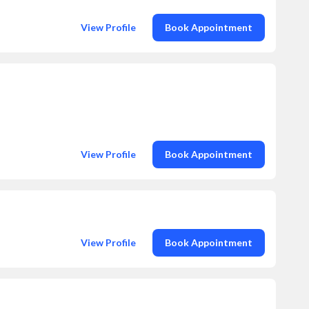
View Profile
Book Appointment
View Profile
Book Appointment
View Profile
Book Appointment