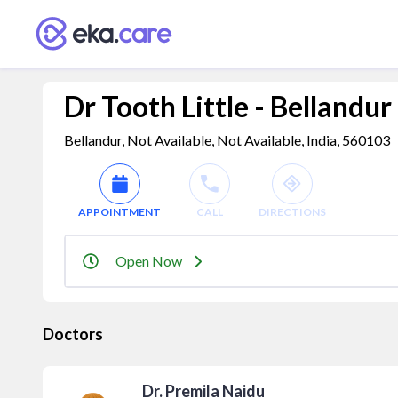
Dr Tooth Little - Bellandur
Bellandur, Not Available, Not Available, India, 560103
APPOINTMENT
CALL
DIRECTIONS
Open Now
Doctors
Dr. Premila Naidu