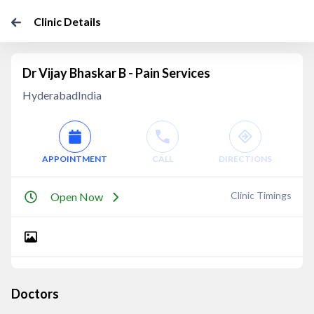
Clinic Details
Dr Vijay Bhaskar B - Pain Services
HyderabadIndia
APPOINTMENT
CALL
DIRECTIONS
Clinic Timings
Open Now
Doctors