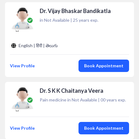
Dr. Vijay Bhaskar Bandikatla
in Not Available
|
25
years exp.
English | हिंदी | తెలుగు
View Profile
Book Appointment
Dr. S K K Chaitanya Veera
Pain medicine in Not Available
|
00
years exp.
View Profile
Book Appointment