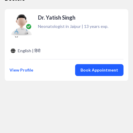
Dr. Yatish Singh
Neonatologist in Jaipur
|
13
years exp.
English | हिंदी
View Profile
Book Appointment