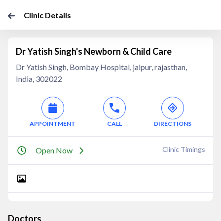
Clinic Details
Dr Yatish Singh's Newborn & Child Care
Dr Yatish Singh, Bombay Hospital, jaipur, rajasthan,
India, 302022
APPOINTMENT
CALL
DIRECTIONS
Clinic Timings
Open Now
Doctors