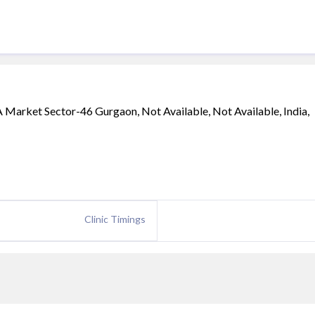
 Market Sector-46 Gurgaon, Not Available, Not Available, India,
Clinic Timings