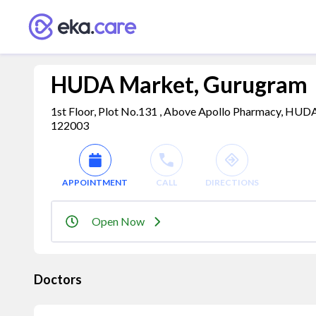
HUDA Market, Gurugram
1st Floor, Plot No.131 , Above Apollo Pharmacy, HUDA
122003
APPOINTMENT
CALL
DIRECTIONS
Open Now
Doctors