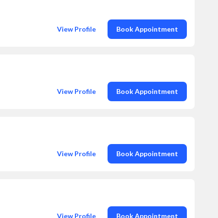
View Profile
Book Appointment
View Profile
Book Appointment
View Profile
Book Appointment
View Profile
Book Appointment