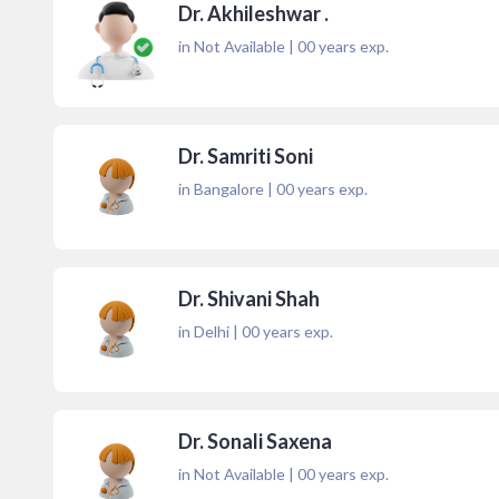
Dr. Akhileshwar .
in Not Available
|
00
years exp.
Dr. Samriti Soni
in Bangalore
|
00
years exp.
Dr. Shivani Shah
in Delhi
|
00
years exp.
Dr. Sonali Saxena
in Not Available
|
00
years exp.