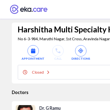
Harshitha Multi Specialty 
No 6-3-984, Maruthi Nagar, 1st Cross, Aravinda Nagar
APPOINTMENT
CALL
DIRECTIONS
Closed
Doctors
Dr. G Ramu