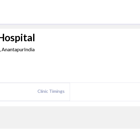
Hospital
, AnantapurIndia
Clinic Timings