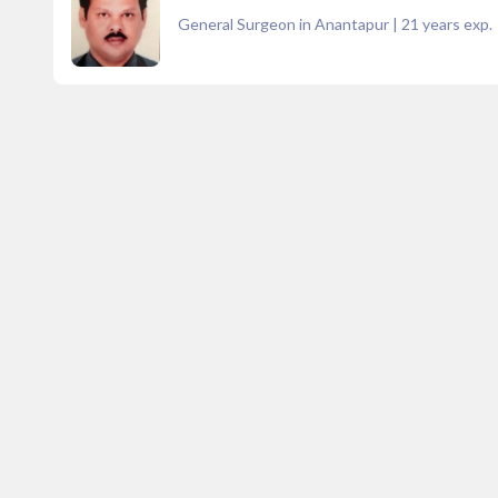
General Surgeon in Anantapur
|
21
years exp.