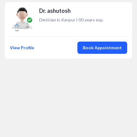
Dr. ashutosh
Dietician in Kanpur
|
00
years exp.
View Profile
Book Appointment