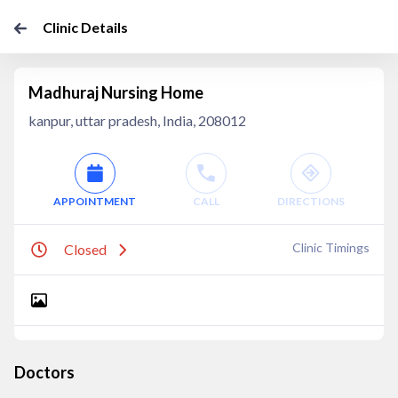
Clinic Details
Madhuraj Nursing Home
kanpur, uttar pradesh, India, 208012
APPOINTMENT
CALL
DIRECTIONS
Clinic Timings
Closed
Doctors