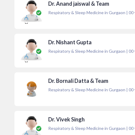
Dr. Anand jaiswal & Team
Respiratory & Sleep Medicine in Gurgaon
|
00
Dr. Nishant Gupta
Respiratory & Sleep Medicine in Gurgaon
|
00
Dr. Bornali Datta & Team
Respiratory & Sleep Medicine in Gurgaon
|
00
Dr. Vivek Singh
Respiratory & Sleep Medicine in Gurgaon
|
00