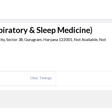
iratory & Sleep Medicine)
ty, Sector 38, Gurugram, Haryana 122001, Not Available, Not
Clinic Timings