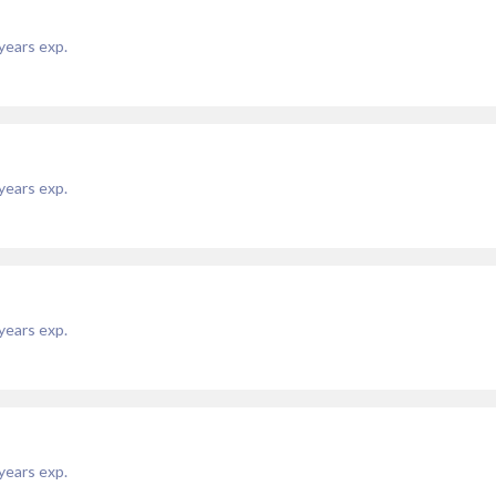
years exp.
years exp.
years exp.
years exp.