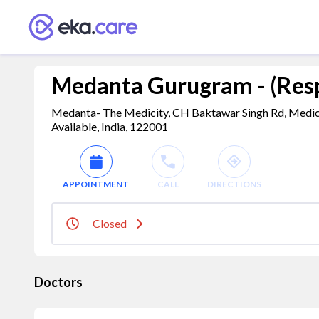
Medanta Gurugram - (Resp
Medanta- The Medicity, CH Baktawar Singh Rd, Medici
Available, India, 122001
APPOINTMENT
CALL
DIRECTIONS
Closed
Doctors