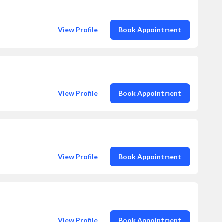
View Profile
Book Appointment
View Profile
Book Appointment
View Profile
Book Appointment
View Profile
Book Appointment