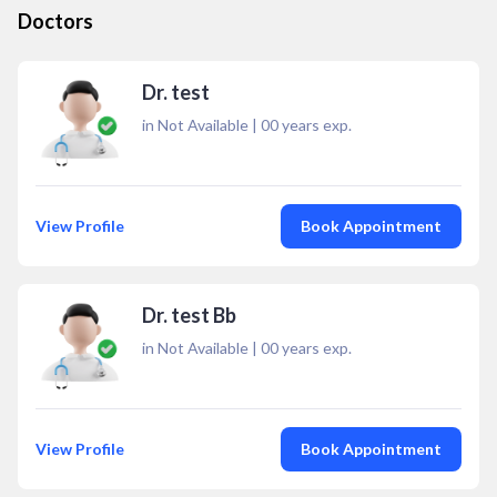
Doctors
Dr. test
in Not Available
|
00
years exp.
View Profile
Book Appointment
Dr. test Bb
in Not Available
|
00
years exp.
View Profile
Book Appointment