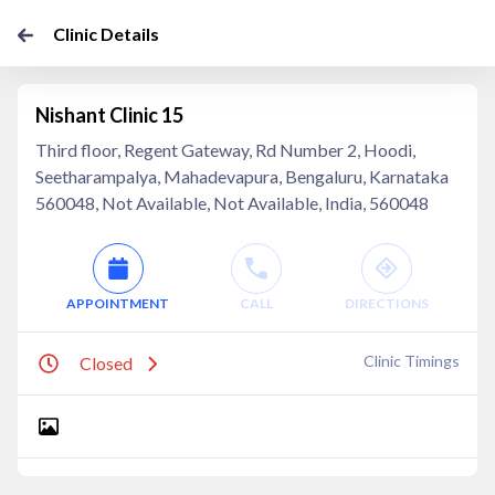
Clinic Details
Nishant Clinic 15
Third floor, Regent Gateway, Rd Number 2, Hoodi,
Seetharampalya, Mahadevapura, Bengaluru, Karnataka
560048, Not Available, Not Available, India, 560048
APPOINTMENT
CALL
DIRECTIONS
Clinic Timings
Closed