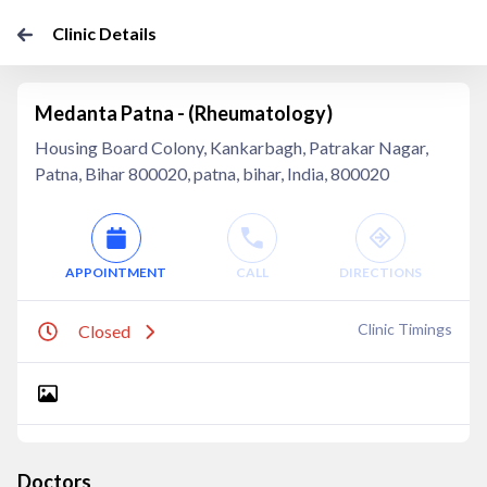
Clinic Details
Medanta Patna - (Rheumatology)
Housing Board Colony, Kankarbagh, Patrakar Nagar,
Patna, Bihar 800020, patna, bihar, India, 800020
APPOINTMENT
CALL
DIRECTIONS
Clinic Timings
Closed
Doctors