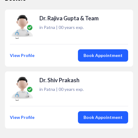
Dr. Rajiva Gupta & Team
in Patna
|
00
years exp.
View Profile
Book Appointment
Dr. Shiv Prakash
in Patna
|
00
years exp.
View Profile
Book Appointment