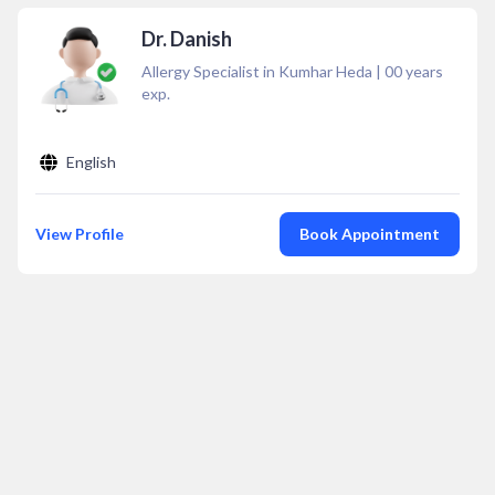
Dr. Danish
Allergy Specialist in Kumhar Heda
|
00
years
exp.
English
View Profile
Book Appointment