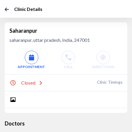
Clinic Details
Saharanpur
saharanpur, uttar pradesh, India, 247001
APPOINTMENT
CALL
DIRECTIONS
Clinic Timings
Closed
Doctors