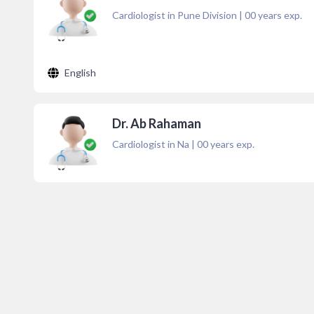
Cardiologist in Pune Division
|
00
years exp.
English
Dr. Ab Rahaman
Cardiologist in Na
|
00
years exp.