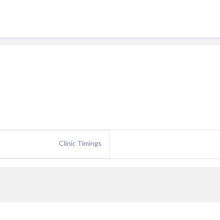
Clinic Timings