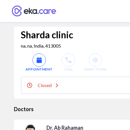
Sharda clinic
na, na, India, 413005
APPOINTMENT
CALL
DIRECTIONS
Closed
Doctors
Dr. Ab Rahaman