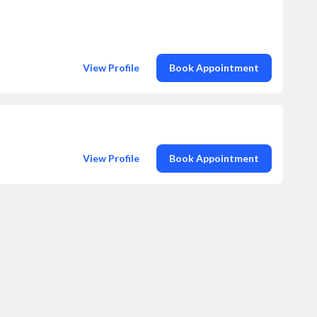
View Profile
Book Appointment
View Profile
Book Appointment