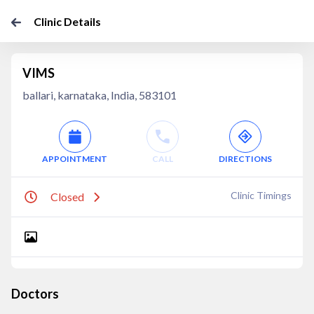
Clinic Details
VIMS
ballari, karnataka, India, 583101
APPOINTMENT
CALL
DIRECTIONS
Clinic Timings
Closed
Doctors