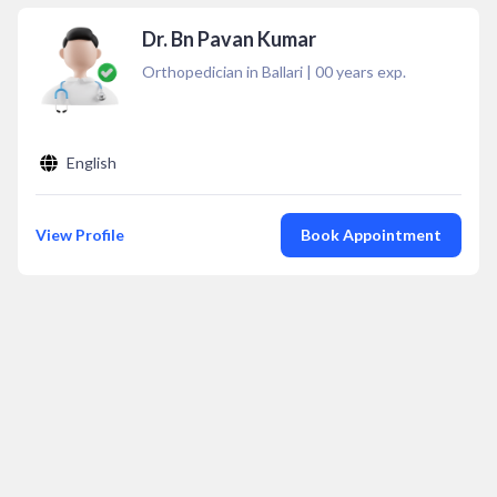
Dr. Bn Pavan Kumar
Orthopedician in Ballari
|
00
years exp.
English
View Profile
Book Appointment