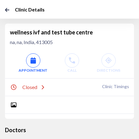
Clinic Details
wellness ivf and test tube centre
na, na, India, 413005
APPOINTMENT
CALL
DIRECTIONS
Clinic Timings
Closed
Doctors