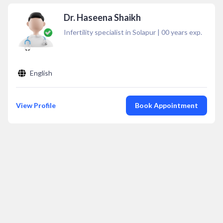
Dr. Haseena Shaikh
Infertility specialist in Solapur
|
00
years exp.
English
View Profile
Book Appointment