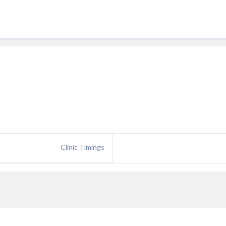
Clinic Timings