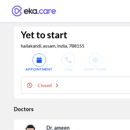
Yet to start
hailakandi, assam, India, 788155
APPOINTMENT
CALL
DIRECTIONS
Closed
Doctors
Dr. ameen