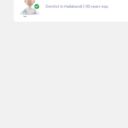
Dentist in Hailakandi
|
00
years exp.