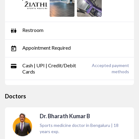
Restroom
Appointment Required
Cash | UPI | Credit/Debit
Accepted payment
Cards
methods
Doctors
Dr. Bharath Kumar B
Sports medicine doctor in Bengaluru
|
18
years exp.