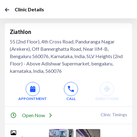
Clinic Details
Ziathlon
55 (2nd Floor), 4th Cross Road, Panduranga Nagar
(Arekere), Off Bannerghatta Road, Near IIM-B,
Bengaluru 560076, Karnataka, India, SLV Heights (2nd
Floor) - Above Adishwar Supermarket, bengaluru,
karnataka, India, 560076
APPOINTMENT
CALL
DIRECTIONS
Clinic Timings
Open Now