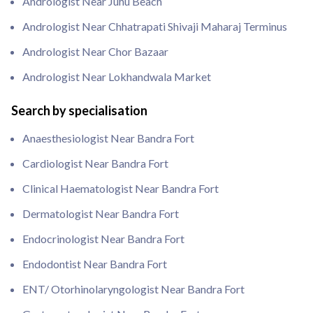
Andrologist Near Juhu Beach
Andrologist Near Chhatrapati Shivaji Maharaj Terminus
Andrologist Near Chor Bazaar
Andrologist Near Lokhandwala Market
Search by specialisation
Anaesthesiologist Near Bandra Fort
Cardiologist Near Bandra Fort
Clinical Haematologist Near Bandra Fort
Dermatologist Near Bandra Fort
Endocrinologist Near Bandra Fort
Endodontist Near Bandra Fort
ENT/ Otorhinolaryngologist Near Bandra Fort