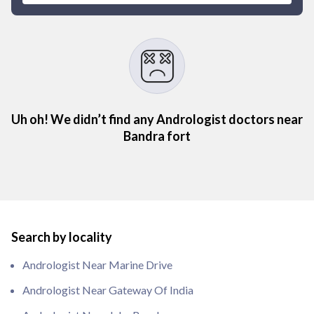
Uh oh! We didn’t find any Andrologist doctors near
Bandra fort
Search by locality
Andrologist Near Marine Drive
Andrologist Near Gateway Of India