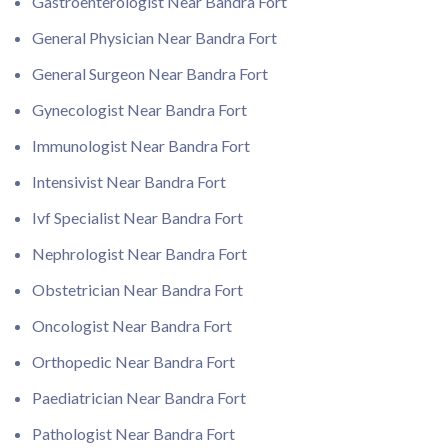
Gastroenterologist Near Bandra Fort
General Physician Near Bandra Fort
General Surgeon Near Bandra Fort
Gynecologist Near Bandra Fort
Immunologist Near Bandra Fort
Intensivist Near Bandra Fort
Ivf Specialist Near Bandra Fort
Nephrologist Near Bandra Fort
Obstetrician Near Bandra Fort
Oncologist Near Bandra Fort
Orthopedic Near Bandra Fort
Paediatrician Near Bandra Fort
Pathologist Near Bandra Fort