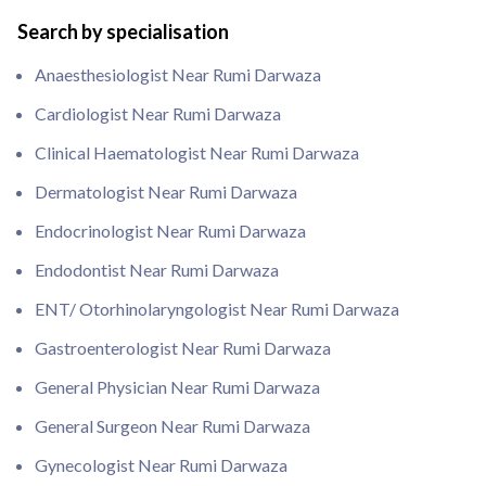
Search by specialisation
Anaesthesiologist Near Rumi Darwaza
Cardiologist Near Rumi Darwaza
Clinical Haematologist Near Rumi Darwaza
Dermatologist Near Rumi Darwaza
Endocrinologist Near Rumi Darwaza
Endodontist Near Rumi Darwaza
ENT/ Otorhinolaryngologist Near Rumi Darwaza
Gastroenterologist Near Rumi Darwaza
General Physician Near Rumi Darwaza
General Surgeon Near Rumi Darwaza
Gynecologist Near Rumi Darwaza