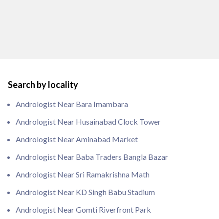
Search by locality
Andrologist Near Bara Imambara
Andrologist Near Husainabad Clock Tower
Andrologist Near Aminabad Market
Andrologist Near Baba Traders Bangla Bazar
Andrologist Near Sri Ramakrishna Math
Andrologist Near KD Singh Babu Stadium
Andrologist Near Gomti Riverfront Park