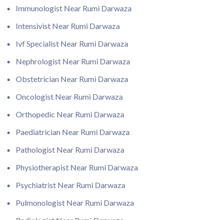
Immunologist Near Rumi Darwaza
Intensivist Near Rumi Darwaza
Ivf Specialist Near Rumi Darwaza
Nephrologist Near Rumi Darwaza
Obstetrician Near Rumi Darwaza
Oncologist Near Rumi Darwaza
Orthopedic Near Rumi Darwaza
Paediatrician Near Rumi Darwaza
Pathologist Near Rumi Darwaza
Physiotherapist Near Rumi Darwaza
Psychiatrist Near Rumi Darwaza
Pulmonologist Near Rumi Darwaza