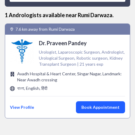
1
Andrologist
s available near
Rumi Darwaza
.
7.6 km away from Rumi Darwaza
Dr. Praveen Pandey
Urologist, Laparoscopic Surgeon, Andrologist,
Urological Surgeon, Robotic surgeon, Kidney
Transplant Surgeon | 21 years exp
Avadh Hospital & Heart Center, Singar Nagar, Landmark:
Near Awadh crossing
বাংলা, English, हिंदी
View Profile
Book Appointment