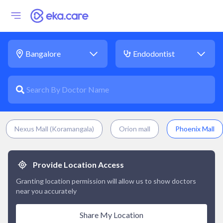
Nexus Mall (Koramangala)
Orion mall
Phoenix Mall
Provide Location Access
Granting location permission will allow us to show doctors
near you accurately
Share My Location