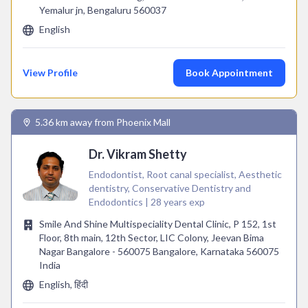
Yemalur jn, Bengaluru 560037
English
View Profile
Book Appointment
5.36 km away from Phoenix Mall
Dr. Vikram Shetty
Endodontist, Root canal specialist, Aesthetic
dentistry, Conservative Dentistry and
Endodontics | 28 years exp
Smile And Shine Multispeciality Dental Clinic, P 152, 1st
Floor, 8th main, 12th Sector, LIC Colony, Jeevan Bima
Nagar Bangalore - 560075 Bangalore, Karnataka 560075
India
English, हिंदी