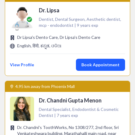
Dr. Lipsa
Dentist, Dental Surgeon, Aesthetic dentist,
mcp - endodontist | 9 years exp
Dr Lipsa's Dento Care, Dr Lipsa's Dento Care
English, हिंदी, ಕನ್ನಡ, ଓଡିଆ
View Profile
Book Appointment
4.95 km away from Phoenix Mall
Dr. Chandni Gupta Menon
Dental Specialist, Endodontist & Cosmetic
Dentist | 7 years exp
Dr. Chandni's ToothWorks, No 1308/277, 2nd floor, Sri
Venkateshwara building, Marathahalli main road, near