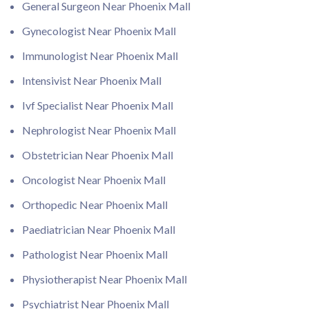
General Surgeon Near Phoenix Mall
Gynecologist Near Phoenix Mall
Immunologist Near Phoenix Mall
Intensivist Near Phoenix Mall
Ivf Specialist Near Phoenix Mall
Nephrologist Near Phoenix Mall
Obstetrician Near Phoenix Mall
Oncologist Near Phoenix Mall
Orthopedic Near Phoenix Mall
Paediatrician Near Phoenix Mall
Pathologist Near Phoenix Mall
Physiotherapist Near Phoenix Mall
Psychiatrist Near Phoenix Mall