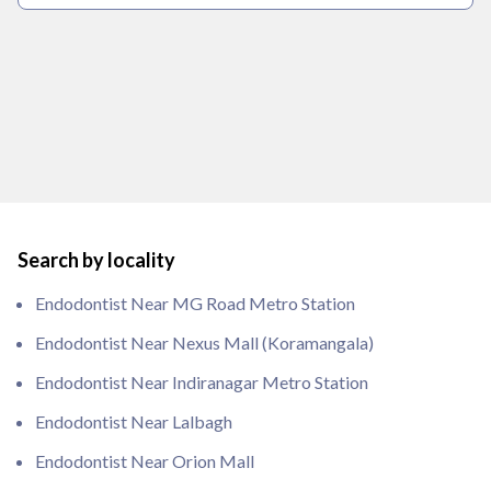
Search by locality
Endodontist Near MG Road Metro Station
Endodontist Near Nexus Mall (Koramangala)
Endodontist Near Indiranagar Metro Station
Endodontist Near Lalbagh
Endodontist Near Orion Mall