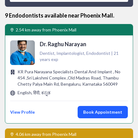
9
Endodontist
s available near
Phoenix Mall
.
2.54 km away from Phoenix Mall
Dr. Raghu Narayan
Dentist, Implantologist, Endodontist | 21
years exp
KR Pura Narayana Specialists Dental And Implant , No
454 ,Sri Lakshmi Complex ,Old Madras Road, Thambu
Chetty Palya Main Rd, Bengaluru, Karnataka 560049
English, हिंदी, ಕನ್ನಡ
View Profile
Book Appointment
4.06 km away from Phoenix Mall