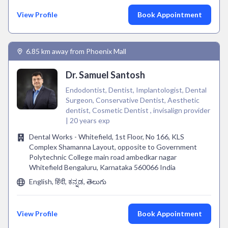
View Profile
Book Appointment
6.85 km away from Phoenix Mall
Dr. Samuel Santosh
Endodontist, Dentist, Implantologist, Dental
Surgeon, Conservative Dentist, Aesthetic
dentist, Cosmetic Dentist , invisalign provider
| 20 years exp
Dental Works - Whitefield, 1st Floor, No 166, KLS
Complex Shamanna Layout, opposite to Government
Polytechnic College main road ambedkar nagar
Whitefield Bengaluru, Karnataka 560066 India
English, हिंदी, ಕನ್ನಡ, తెలుగు
View Profile
Book Appointment