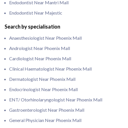
Endodontist Near Mantri Mall
Endodontist Near Majestic
Search by specialisation
Anaesthesiologist Near Phoenix Mall
Andrologist Near Phoenix Mall
Cardiologist Near Phoenix Mall
Clinical Haematologist Near Phoenix Mall
Dermatologist Near Phoenix Mall
Endocrinologist Near Phoenix Mall
ENT/ Otorhinolaryngologist Near Phoenix Mall
Gastroenterologist Near Phoenix Mall
General Physician Near Phoenix Mall