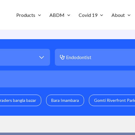
Products
ABDM
Covid 19
About
raders bangla bazar
Bara Imambara
Gomti Riverfront Par