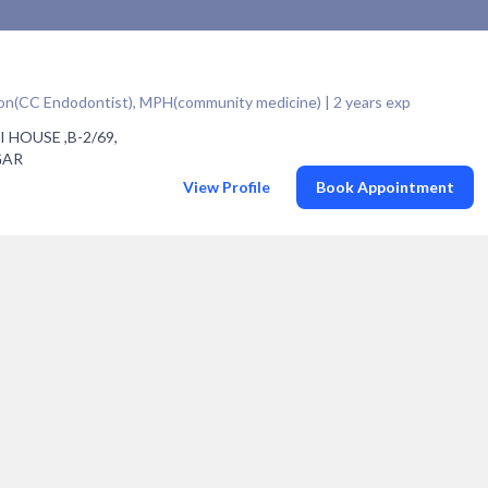
geon(CC Endodontist), MPH(community medicine) | 2 years exp
I HOUSE ,B-2/69,
GAR
View Profile
Book Appointment