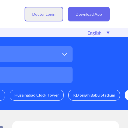
Doctor Login
Download App
k
Husainabad Clock Tower
KD Singh Babu Stadium