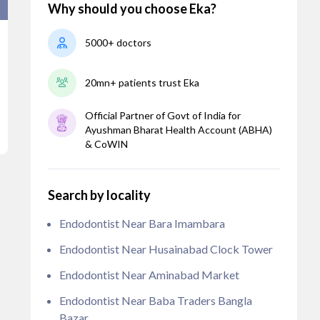
Why should you choose Eka?
5000+ doctors
20mn+ patients trust Eka
Official Partner of Govt of India for
Ayushman Bharat Health Account (ABHA)
& CoWIN
Search by locality
Endodontist Near Bara Imambara
Endodontist Near Husainabad Clock Tower
Endodontist Near Aminabad Market
Endodontist Near Baba Traders Bangla
Bazar