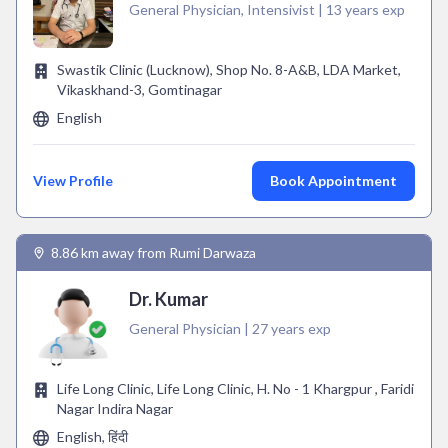
General Physician, Intensivist | 13 years exp
Swastik Clinic (Lucknow), Shop No. 8-A&B, LDA Market,
Vikaskhand-3, Gomtinagar
English
View Profile
Book Appointment
8.86 km away from Rumi Darwaza
Dr. Kumar
General Physician | 27 years exp
Life Long Clinic, Life Long Clinic, H. No - 1 Khargpur , Faridi
Nagar Indira Nagar
English, हिंदी