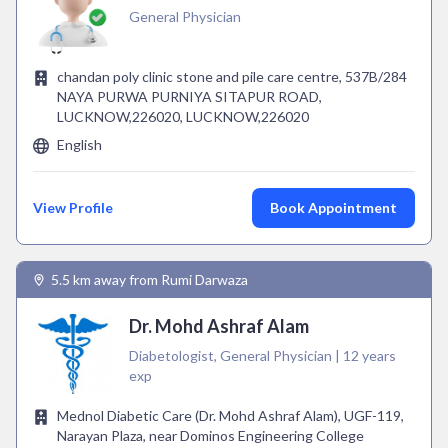
General Physician
chandan poly clinic stone and pile care centre, 537B/284
NAYA PURWA PURNIYA SITAPUR ROAD,
LUCKNOW,226020, LUCKNOW,226020
English
View Profile
Book Appointment
5.5 km away from Rumi Darwaza
Dr. Mohd Ashraf Alam
Diabetologist, General Physician | 12 years
exp
Mednol Diabetic Care (Dr. Mohd Ashraf Alam), UGF-119,
Narayan Plaza, near Dominos Engineering College