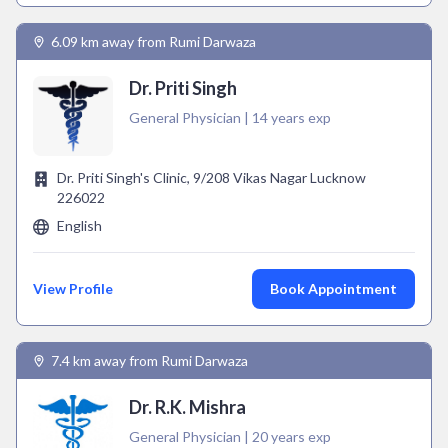
6.09 km away from Rumi Darwaza
Dr. Priti Singh
General Physician | 14 years exp
Dr. Priti Singh's Clinic, 9/208 Vikas Nagar Lucknow
226022
English
View Profile
Book Appointment
7.4 km away from Rumi Darwaza
Dr. R.K. Mishra
General Physician | 20 years exp