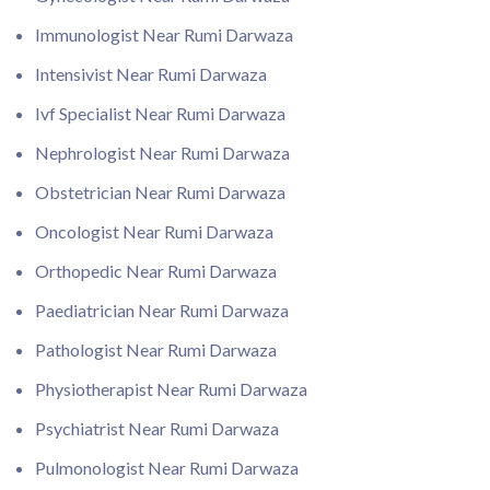
Immunologist Near Rumi Darwaza
Intensivist Near Rumi Darwaza
Ivf Specialist Near Rumi Darwaza
Nephrologist Near Rumi Darwaza
Obstetrician Near Rumi Darwaza
Oncologist Near Rumi Darwaza
Orthopedic Near Rumi Darwaza
Paediatrician Near Rumi Darwaza
Pathologist Near Rumi Darwaza
Physiotherapist Near Rumi Darwaza
Psychiatrist Near Rumi Darwaza
Pulmonologist Near Rumi Darwaza