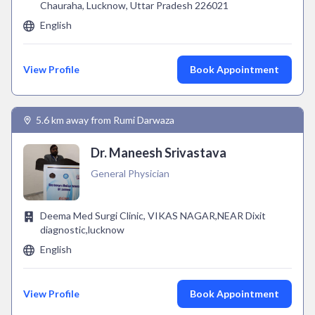
Chauraha, Lucknow, Uttar Pradesh 226021
English
View Profile
Book Appointment
5.6 km away from Rumi Darwaza
Dr. Maneesh Srivastava
General Physician
Deema Med Surgi Clinic, VIKAS NAGAR,NEAR Dixit
diagnostic,lucknow
English
View Profile
Book Appointment