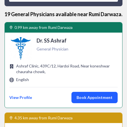
19
General Physician
s available near
Rumi Darwaza
.
0.99 km away from Rumi Darwaza
Dr. SS Ashraf
General Physician
Ashraf Clinic, 439C/12, Hardoi Road, Near koneshwar
chauraha chowk,
English
View Profile
Book Appointment
4.35 km away from Rumi Darwaza