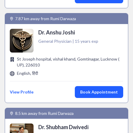
7.87 km away from Rumi Darwaza
Dr. Anshu Joshi
General Physician | 15 years exp
St Joseph hospital, vishal khand, Gomtinagar, Lucknow (
UP), 226010
English, हिंदी
View Profile
Book Appointment
8.5 km away from Rumi Darwaza
Dr. Shubham Dwivedi