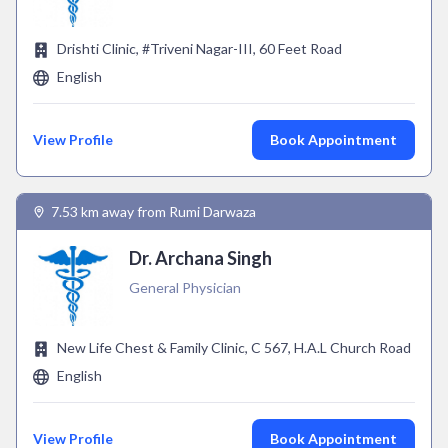
Drishti Clinic, #Triveni Nagar-III, 60 Feet Road
English
View Profile
Book Appointment
7.53 km away from Rumi Darwaza
Dr. Archana Singh
General Physician
New Life Chest & Family Clinic, C 567, H.A.L Church Road
English
View Profile
Book Appointment