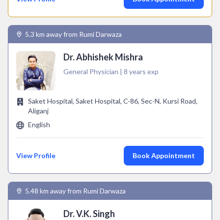
5.3 km away from Rumi Darwaza
Dr. Abhishek Mishra
General Physician | 8 years exp
Saket Hospital, Saket Hospital, C-86, Sec-N, Kursi Road,
Aliganj
English
View Profile
Book Appointment
5.48 km away from Rumi Darwaza
Dr. V.K. Singh