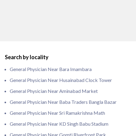
Search by locality
General Physician Near Bara Imambara
General Physician Near Husainabad Clock Tower
General Physician Near Aminabad Market
General Physician Near Baba Traders Bangla Bazar
General Physician Near Sri Ramakrishna Math
General Physician Near KD Singh Babu Stadium
General Physician Near Gomti Riverfront Park