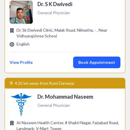
Dr. S K Dwivedi
General Physician
Dr. Sk Dwivedi Clinic, Malak Road, Nilmatha, - , Near
Vidhyarajshree School
English
View Profile
Book Appointment
4.35 km away from Rumi Darwaza
Dr. Mohammad Naseem
General Physician
Al-Naseem Health Center, # Shakti Nagar, Faizabad Road,
Landmark: V-Mart Tower,