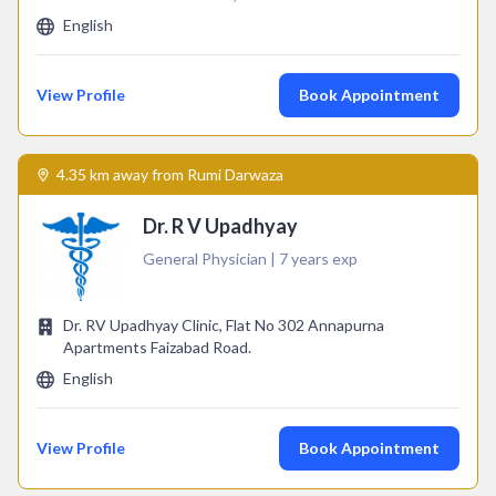
English
View Profile
Book Appointment
4.35 km away from Rumi Darwaza
Dr. R V Upadhyay
General Physician | 7 years exp
Dr. RV Upadhyay Clinic, Flat No 302 Annapurna
Apartments Faizabad Road.
English
View Profile
Book Appointment