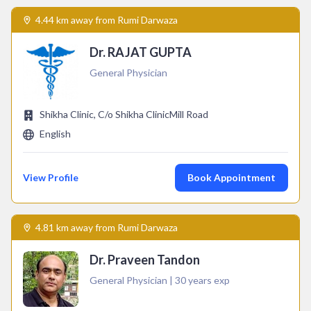
4.44 km away from Rumi Darwaza
Dr. RAJAT GUPTA
General Physician
Shikha Clinic, C/o Shikha ClinicMill Road
English
View Profile
Book Appointment
4.81 km away from Rumi Darwaza
Dr. Praveen Tandon
General Physician | 30 years exp