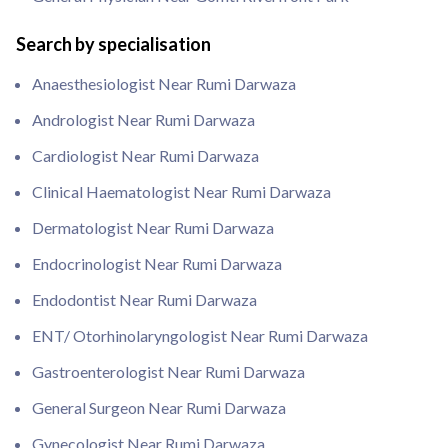
Search by specialisation
Anaesthesiologist Near Rumi Darwaza
Andrologist Near Rumi Darwaza
Cardiologist Near Rumi Darwaza
Clinical Haematologist Near Rumi Darwaza
Dermatologist Near Rumi Darwaza
Endocrinologist Near Rumi Darwaza
Endodontist Near Rumi Darwaza
ENT/ Otorhinolaryngologist Near Rumi Darwaza
Gastroenterologist Near Rumi Darwaza
General Surgeon Near Rumi Darwaza
Gynecologist Near Rumi Darwaza