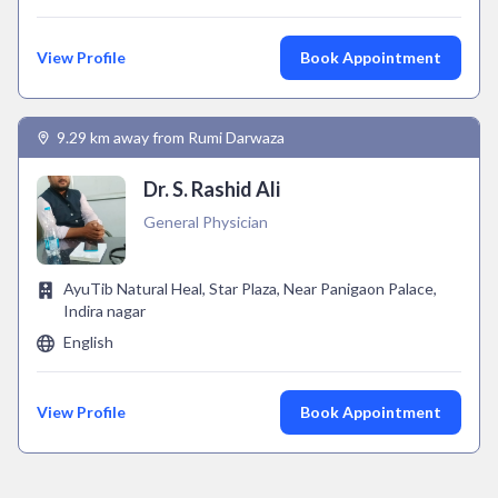
View Profile
Book Appointment
9.29 km away from Rumi Darwaza
Dr. S. Rashid Ali
General Physician
AyuTib Natural Heal, Star Plaza, Near Panigaon Palace,
Indira nagar
English
View Profile
Book Appointment