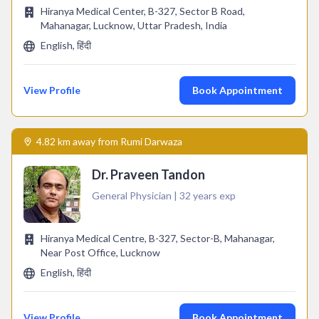
Hiranya Medical Center, B-327, Sector B Road,
Mahanagar, Lucknow, Uttar Pradesh, India
English, हिंदी
View Profile
Book Appointment
4.82 km away from Rumi Darwaza
Dr. Praveen Tandon
General Physician | 32 years exp
Hiranya Medical Centre, B-327, Sector-B, Mahanagar,
Near Post Office, Lucknow
English, हिंदी
View Profile
Book Appointment