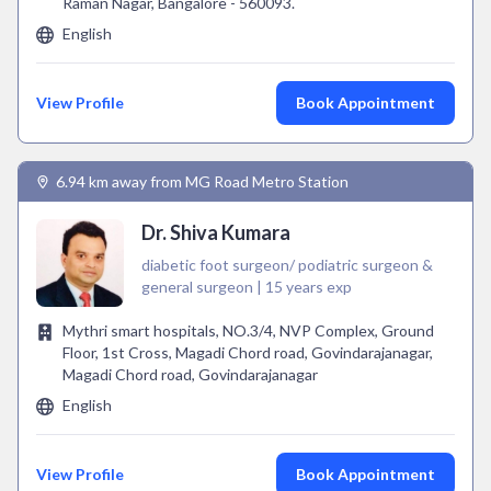
Raman Nagar, Bangalore - 560093.
English
View Profile
Book Appointment
6.94 km away from MG Road Metro Station
Dr. Shiva Kumara
diabetic foot surgeon/ podiatric surgeon &
general surgeon | 15 years exp
Mythri smart hospitals, NO.3/4, NVP Complex, Ground
Floor, 1st Cross, Magadi Chord road, Govindarajanagar,
Magadi Chord road, Govindarajanagar
English
View Profile
Book Appointment