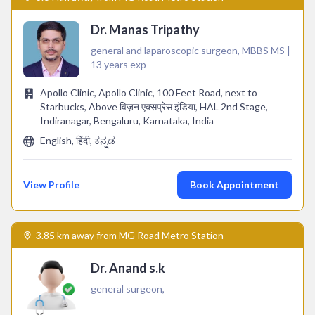
Dr. Manas Tripathy
general and laparoscopic surgeon, MBBS MS |
13 years exp
Apollo Clinic, Apollo Clinic, 100 Feet Road, next to
Starbucks, Above विज़न एक्सप्रेस इंडिया, HAL 2nd Stage,
Indiranagar, Bengaluru, Karnataka, India
English, हिंदी, ಕನ್ನಡ
View Profile
Book Appointment
3.85 km away from MG Road Metro Station
Dr. Anand s.k
general surgeon,