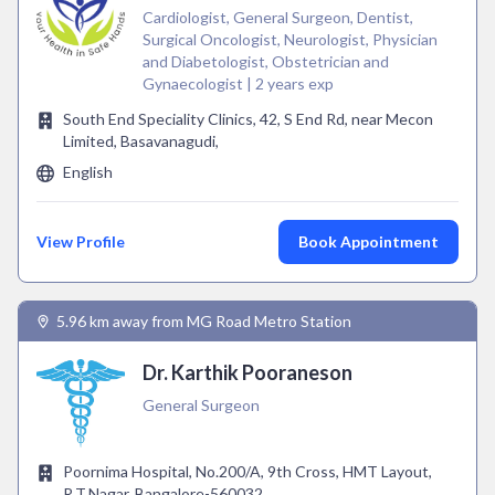
Cardiologist, General Surgeon, Dentist,
Surgical Oncologist, Neurologist, Physician
and Diabetologist, Obstetrician and
Gynaecologist | 2 years exp
South End Speciality Clinics, 42, S End Rd, near Mecon
Limited, Basavanagudi,
English
View Profile
Book Appointment
5.96 km away from MG Road Metro Station
Dr. Karthik Pooraneson
General Surgeon
Poornima Hospital, No.200/A, 9th Cross, HMT Layout,
R.T.Nagar, Bangalore-560032