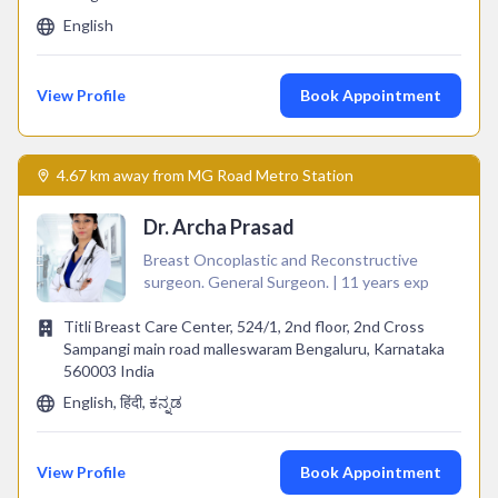
English
View Profile
Book Appointment
4.67 km away from MG Road Metro Station
Dr. Archa Prasad
Breast Oncoplastic and Reconstructive
surgeon. General Surgeon. | 11 years exp
Titli Breast Care Center, 524/1, 2nd floor, 2nd Cross
Sampangi main road malleswaram Bengaluru, Karnataka
560003 India
English, हिंदी, ಕನ್ನಡ
View Profile
Book Appointment