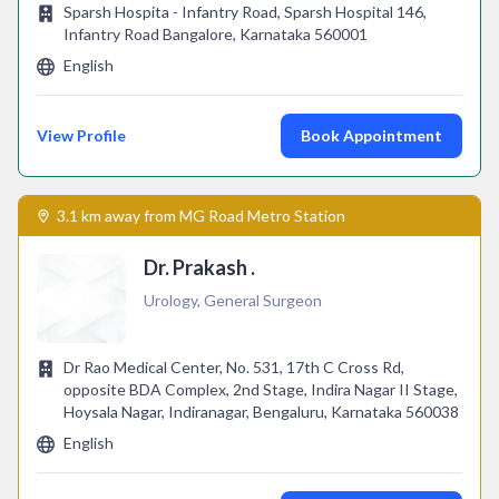
Sparsh Hospita - Infantry Road, Sparsh Hospital 146,
Infantry Road Bangalore, Karnataka 560001
English
View Profile
Book Appointment
3.1 km away from MG Road Metro Station
Dr. Prakash .
Urology, General Surgeon
Dr Rao Medical Center, No. 531, 17th C Cross Rd,
opposite BDA Complex, 2nd Stage, Indira Nagar II Stage,
Hoysala Nagar, Indiranagar, Bengaluru, Karnataka 560038
English