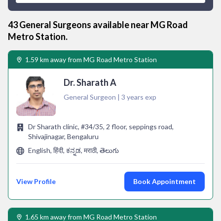
43
General Surgeon
s available near
MG Road
Metro Station
.
1.59 km away from MG Road Metro Station
Dr. Sharath A
General Surgeon | 3 years exp
Dr Sharath clinic, #34/35, 2 floor, seppings road,
Shivajinagar, Bengaluru
English, हिंदी, ಕನ್ನಡ, मराठी, తెలుగు
View Profile
Book Appointment
1.65 km away from MG Road Metro Station