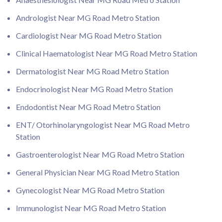
Andrologist Near MG Road Metro Station
Cardiologist Near MG Road Metro Station
Clinical Haematologist Near MG Road Metro Station
Dermatologist Near MG Road Metro Station
Endocrinologist Near MG Road Metro Station
Endodontist Near MG Road Metro Station
ENT/ Otorhinolaryngologist Near MG Road Metro
Station
Gastroenterologist Near MG Road Metro Station
General Physician Near MG Road Metro Station
Gynecologist Near MG Road Metro Station
Immunologist Near MG Road Metro Station