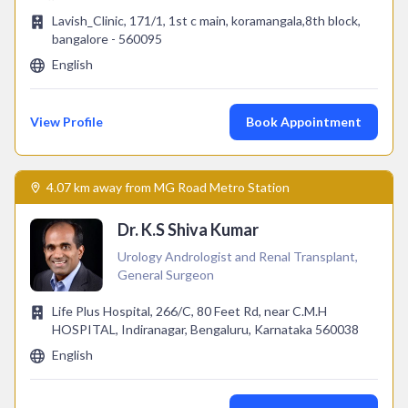
Lavish_Clinic, 171/1, 1st c main, koramangala,8th block,
bangalore - 560095
English
View Profile
Book Appointment
4.07 km away from MG Road Metro Station
Dr. K.S Shiva Kumar
Urology Andrologist and Renal Transplant,
General Surgeon
Life Plus Hospital, 266/C, 80 Feet Rd, near C.M.H
HOSPITAL, Indiranagar, Bengaluru, Karnataka 560038
English