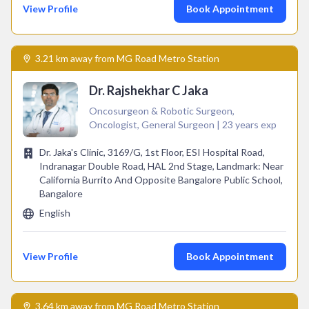
View Profile
Book Appointment
3.21 km away from MG Road Metro Station
Dr. Rajshekhar C Jaka
Oncosurgeon & Robotic Surgeon,
Oncologist, General Surgeon | 23 years exp
Dr. Jaka's Clinic, 3169/G, 1st Floor, ESI Hospital Road,
Indranagar Double Road, HAL 2nd Stage, Landmark: Near
California Burrito And Opposite Bangalore Public School,
Bangalore
English
View Profile
Book Appointment
3.64 km away from MG Road Metro Station