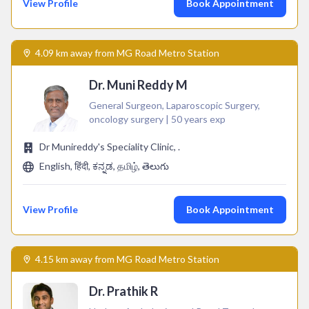
View Profile
Book Appointment
4.09 km away from MG Road Metro Station
Dr. Muni Reddy M
General Surgeon, Laparoscopic Surgery,
oncology surgery | 50 years exp
Dr Munireddy's Speciality Clinic, .
English, हिंदी, ಕನ್ನಡ, தமிழ், తెలుగు
View Profile
Book Appointment
4.15 km away from MG Road Metro Station
Dr. Prathik R