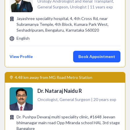
Urology Andrologist and Renal Transplant,
General Surgeon, Urologist | 11 years exp
Jayashree speciality hospital, 4, 4th Cross Rd, near
Subramanya Temple, 4th Block, Kumara Park West,
Seshadripuram, Bengaluru, Karnataka 560020
English
View Profile
Book Appointment
4.48 km away from MG Road Metro Station
Dr. Nataraj Naidu R
Oncologist, General Surgeon | 20 years exp
Dr. Pushpa Devaraj multi speciality clinic, #1648 Jeevan
bhimanagar main road Opp Miranda school HAL 3rd stage
Bangalore