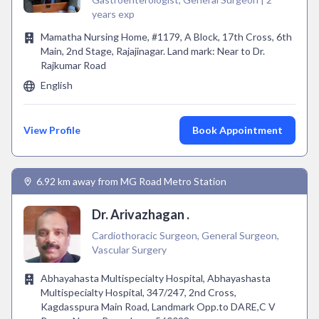
years exp
Mamatha Nursing Home, #1179, A Block, 17th Cross, 6th
Main, 2nd Stage, Rajajinagar. Land mark: Near to Dr.
Rajkumar Road
English
View Profile
Book Appointment
6.92 km away from MG Road Metro Station
Dr. Arivazhagan .
Cardiothoracic Surgeon, General Surgeon,
Vascular Surgery
Abhayahasta Multispecialty Hospital, Abhayashasta
Multispecialty Hospital, 347/247, 2nd Cross,
Kagdasspura Main Road, Landmark Opp.to DARE,C V