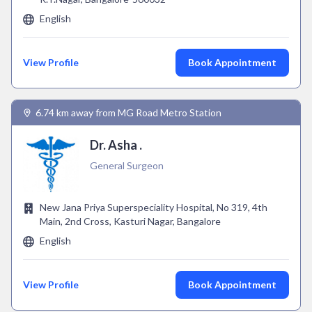
English
View Profile
Book Appointment
6.74 km away from MG Road Metro Station
Dr. Asha .
General Surgeon
New Jana Priya Superspeciality Hospital, No 319, 4th
Main, 2nd Cross, Kasturi Nagar, Bangalore
English
View Profile
Book Appointment