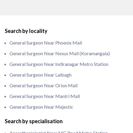
Search by locality
General Surgeon Near Phoenix Mall
General Surgeon Near Nexus Mall (Koramangala)
General Surgeon Near Indiranagar Metro Station
General Surgeon Near Lalbagh
General Surgeon Near Orion Mall
General Surgeon Near Mantri Mall
General Surgeon Near Majestic
Search by specialisation
Anaesthesiologist Near MG Road Metro Station