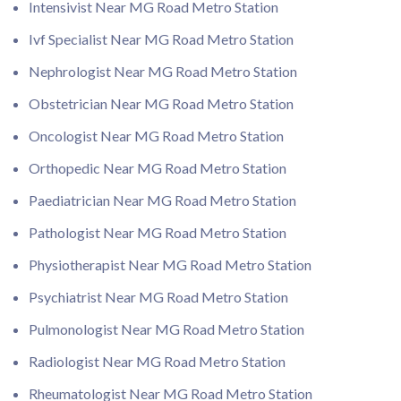
Intensivist Near MG Road Metro Station
Ivf Specialist Near MG Road Metro Station
Nephrologist Near MG Road Metro Station
Obstetrician Near MG Road Metro Station
Oncologist Near MG Road Metro Station
Orthopedic Near MG Road Metro Station
Paediatrician Near MG Road Metro Station
Pathologist Near MG Road Metro Station
Physiotherapist Near MG Road Metro Station
Psychiatrist Near MG Road Metro Station
Pulmonologist Near MG Road Metro Station
Radiologist Near MG Road Metro Station
Rheumatologist Near MG Road Metro Station