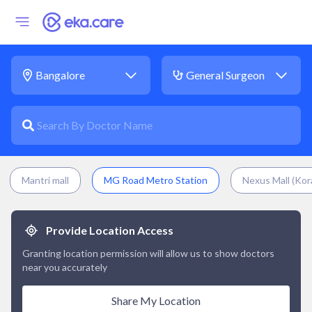
Mantri mall
MG Road Metro Station
Nexus Mall (Kor
Provide Location Access
Granting location permission will allow us to show doctors
near you accurately
Share My Location