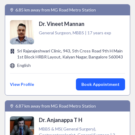
6.85 km away from MG Road Metro Station
Dr. Vineet Mannan
General Surgeon, MBBS | 17 years exp
Sri Rajarajeshwari Clinic, 943, 5th Cross Road 9th H Main
1st Block HRBR Layout, Kalyan Nagar, Bangalore 560043
English
View Profile
Book Appointment
6.87 km away from MG Road Metro Station
Dr. Anjanappa T H
MBBS & MS( General Surgery),
Gastroenterologist, General Surgeon | 2