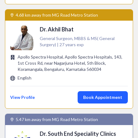
4.68 km away from MG Road Metro Station
Dr. Akhil Bhat
General Surgeon, MBBS & MS( General
Surgery) | 27 years exp
Apollo Spectra Hospital, Apollo Spectra Hospitals, 143,
1st Cross Rd, near Nagarjuna Hotel, 5th Block,
Koramangala, Bengaluru, Karnataka 560034
English
View Profile
Book Appointment
5.47 km away from MG Road Metro Station
Dr. South End Speciality Clinics