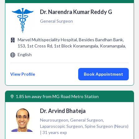
Dr. Narendra Kumar Reddy G
General Surgeon
Marvel Multispeciality Hospital, Besides Bandhan Bank,
153, 1st Cross Rd, 1st Block Koramangala, Koramangala,
English
View Profile
Book Appointment
1.85 km away from MG Road Metro Station
Dr. Arvind Bhateja
Neurosurgeon, General Surgeon,
Laparoscopic Surgeon, Spine Surgeon (Neuro)
| 31 years exp