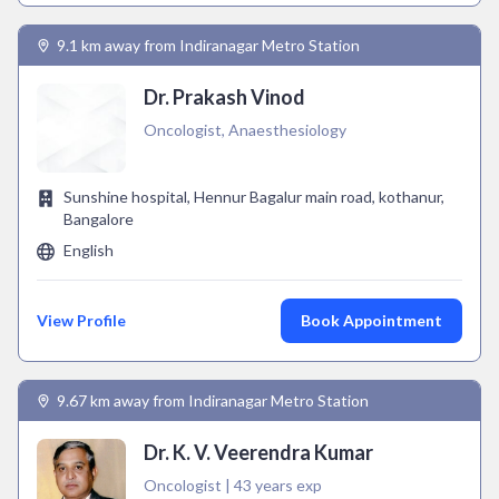
9.1 km away from Indiranagar Metro Station
Dr. Prakash Vinod
Oncologist, Anaesthesiology
Sunshine hospital, Hennur Bagalur main road, kothanur,
Bangalore
English
View Profile
Book Appointment
9.67 km away from Indiranagar Metro Station
Dr. K. V. Veerendra Kumar
Oncologist | 43 years exp