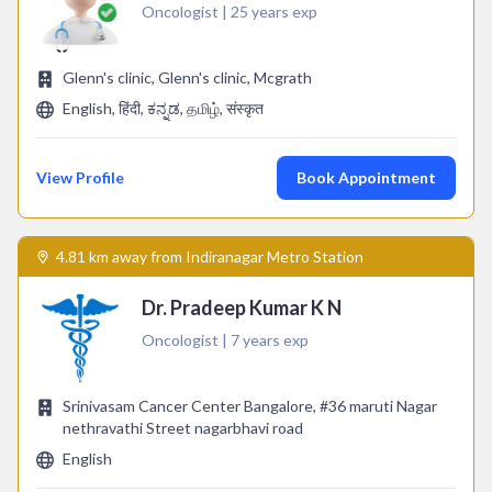
Oncologist | 25 years exp
Glenn's clinic, Glenn's clinic, Mcgrath
English, हिंदी, ಕನ್ನಡ, தமிழ், संस्कृत
View Profile
Book Appointment
4.81 km away from Indiranagar Metro Station
Dr. Pradeep Kumar K N
Oncologist | 7 years exp
Srinivasam Cancer Center Bangalore, #36 maruti Nagar
nethravathi Street nagarbhavi road
English