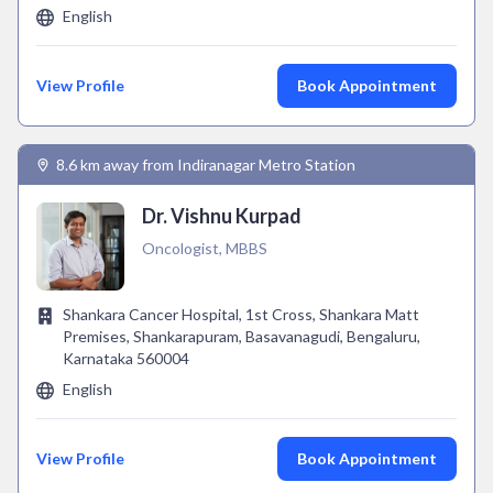
English
View Profile
Book Appointment
8.6 km away from Indiranagar Metro Station
Dr. Vishnu Kurpad
Oncologist, MBBS
Shankara Cancer Hospital, 1st Cross, Shankara Matt
Premises, Shankarapuram, Basavanagudi, Bengaluru,
Karnataka 560004
English
View Profile
Book Appointment