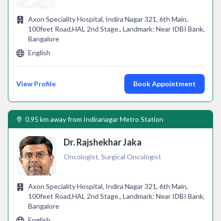
Axon Speciality Hospital, Indira Nagar 321, 6th Main,
100feet Road,HAL 2nd Stage., Landmark: Near IDBI Bank,
Bangalore
English
View Profile
Book Appointment
0.95 km away from Indiranagar Metro Station
Dr. Rajshekhar Jaka
Oncologist, Surgical Oncologist
Axon Speciality Hospital, Indira Nagar 321, 6th Main,
100feet Road,HAL 2nd Stage., Landmark: Near IDBI Bank,
Bangalore
English