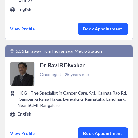
560027
English
View Profile
Book Appointment
5.56 km away from Indiranagar Metro Station
Dr. Ravi B Diwakar
Oncologist | 25 years exp
HCG - The Specialist in Cancer Care, 9/1, Kalinga Rao Rd,
, Sampangi Rama Nagar, Bengaluru, Karnataka, Landmark:
Near SCMI, Bangalore
English
View Profile
Book Appointment