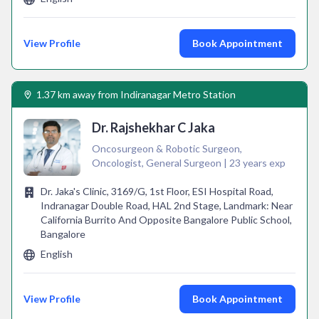
View Profile
Book Appointment
1.37 km away from Indiranagar Metro Station
Dr. Rajshekhar C Jaka
Oncosurgeon & Robotic Surgeon,
Oncologist, General Surgeon | 23 years exp
Dr. Jaka's Clinic, 3169/G, 1st Floor, ESI Hospital Road,
Indranagar Double Road, HAL 2nd Stage, Landmark: Near
California Burrito And Opposite Bangalore Public School,
Bangalore
English
View Profile
Book Appointment