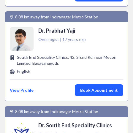
8.08 km away from Indiranagar Metro Station
Dr. Prabhat Yaji
Oncologist | 17 years exp
South End Speciality Clinics, 42, S End Rd, near Mecon
Limited, Basavanagudi,
English
View Profile
Book Appointment
8.08 km away from Indiranagar Metro Station
Dr. South End Speciality Clinics