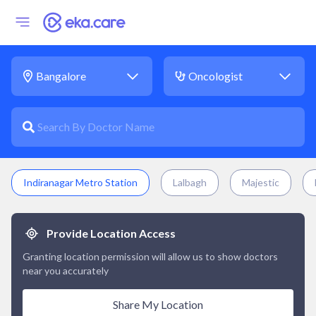
Indiranagar Metro Station
Lalbagh
Majestic
Provide Location Access
Granting location permission will allow us to show doctors
near you accurately
Share My Location