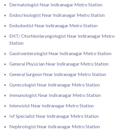
Dermatologist Near Indiranagar Metro Station
Endocrinologist Near Indiranagar Metro Station
Endodontist Near Indiranagar Metro Station
ENT/ Otorhinolaryngologist Near Indiranagar Metro
Station
Gastroenterologist Near Indiranagar Metro Station
General Physician Near Indiranagar Metro Station
General Surgeon Near Indiranagar Metro Station
Gynecologist Near Indiranagar Metro Station
Immunologist Near Indiranagar Metro Station
Intensivist Near Indiranagar Metro Station
Ivf Specialist Near Indiranagar Metro Station
Nephrologist Near Indiranagar Metro Station