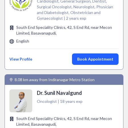
Cardiologist, General Surgeon, Dentist,
Surgical Oncologist, Neurologist, Physician
and Diabetologist, Obstetrician and
Gynaecologist | 2 years exp
South End Speciality Clinics, 42, S End Rd, near Mecon
Limited, Basavanagudi,
English
View Profile
Book Appointment
8.08 km away from Indiranagar Metro Station
Dr. Sunil Navalgund
Oncologist | 18 years exp
South End Speciality Clinics, 42, S End Rd, near Mecon
Limited, Basavanagudi,