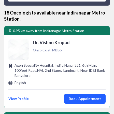
18
Oncologist
s available near
Indiranagar Metro
Station
.
0.95 km away from Indiranagar Metro Station
Dr. Vishnu Krupad
Oncologist, MBBS
Axon Speciality Hospital, Indira Nagar 321, 6th Main,
100feet Road,HAL 2nd Stage., Landmark: Near IDBI Bank,
Bangalore
English
View Profile
Book Appointment