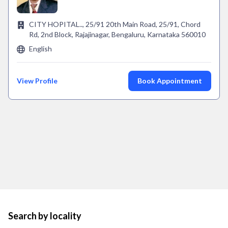
CITY HOPITAL.., 25/91 20th Main Road, 25/91, Chord
Rd, 2nd Block, Rajajinagar, Bengaluru, Karnataka 560010
English
View Profile
Book Appointment
Search by locality