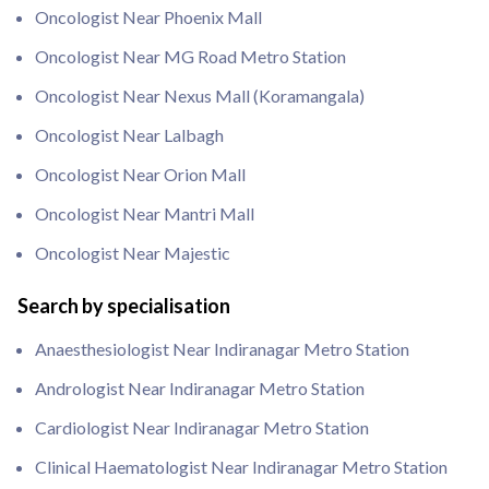
Oncologist Near Phoenix Mall
Oncologist Near MG Road Metro Station
Oncologist Near Nexus Mall (Koramangala)
Oncologist Near Lalbagh
Oncologist Near Orion Mall
Oncologist Near Mantri Mall
Oncologist Near Majestic
Search by specialisation
Anaesthesiologist Near Indiranagar Metro Station
Andrologist Near Indiranagar Metro Station
Cardiologist Near Indiranagar Metro Station
Clinical Haematologist Near Indiranagar Metro Station