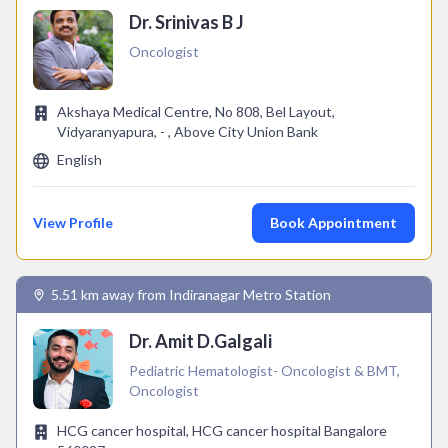
Dr. Srinivas B J
Oncologist
Akshaya Medical Centre, No 808, Bel Layout,
Vidyaranyapura, - , Above City Union Bank
English
View Profile
Book Appointment
5.51 km away from Indiranagar Metro Station
Dr. Amit D.Galgali
Pediatric Hematologist- Oncologist & BMT,
Oncologist
HCG cancer hospital, HCG cancer hospital Bangalore