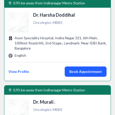
0.95 km away from Indiranagar Metro Station
Dr. Harsha Doddihal
Oncologist, MBBS
Axon Speciality Hospital, Indira Nagar 321, 6th Main,
100feet Road,HAL 2nd Stage., Landmark: Near IDBI Bank,
Bangalore
English
View Profile
Book Appointment
0.95 km away from Indiranagar Metro Station
Dr. Murali .
Oncologist, MBBS