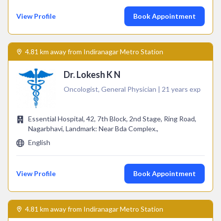
View Profile
Book Appointment
4.81 km away from Indiranagar Metro Station
Dr. Lokesh K N
Oncologist, General Physician | 21 years exp
Essential Hospital, 42, 7th Block, 2nd Stage, Ring Road,
Nagarbhavi, Landmark: Near Bda Complex.,
English
View Profile
Book Appointment
4.81 km away from Indiranagar Metro Station