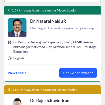
1.67 km away from Indiranagar Metro Station
Dr. Nataraj Naidu R
Oncologist, General Surgeon | 20 years exp
Dr. Pushpa Devaraj multi speciality clinic, #1648 Jeevan
bhimanagar main road Opp Miranda school HAL 3rd stage
Bangalore
English
View Profile
Book Appointment
3.13 km away from Indiranagar Metro Station
Dr. Rajesh.Ravindran