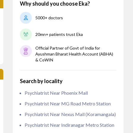
Why should you choose Eka?
5000+ doctors
20mn+ patients trust Eka
Official Partner of Govt of India for
Ayushman Bharat Health Account (ABHA)
& CoWIN
Search by locality
Psychiatrist Near Phoenix Mall
Psychiatrist Near MG Road Metro Station
Psychiatrist Near Nexus Mall (Koramangala)
Psychiatrist Near Indiranagar Metro Station