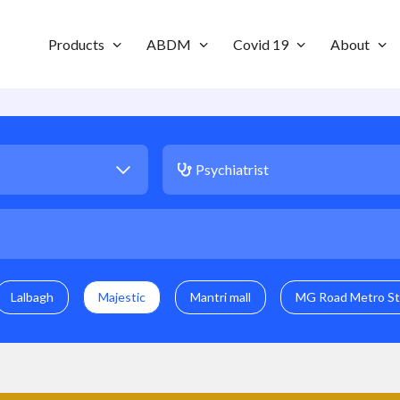
Products
ABDM
Covid 19
About
Lalbagh
Majestic
Mantri mall
MG Road Metro St