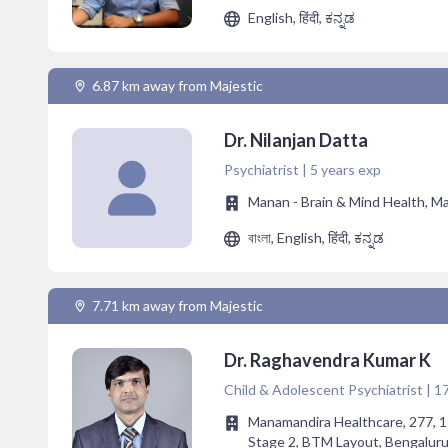
English, हिंदी, ಕನ್ನಡ
6.87 km away from Majestic
Dr. Nilanjan Datta
Psychiatrist | 5 years exp
Manan - Brain & Mind Health, M
বাংলা, English, हिंदी, ಕನ್ನಡ
7.71 km away from Majestic
Dr. Raghavendra Kumar K
Child & Adolescent Psychiatrist | 1
Manamandira Healthcare, 277, 1s
Stage 2, BTM Layout, Bengaluru