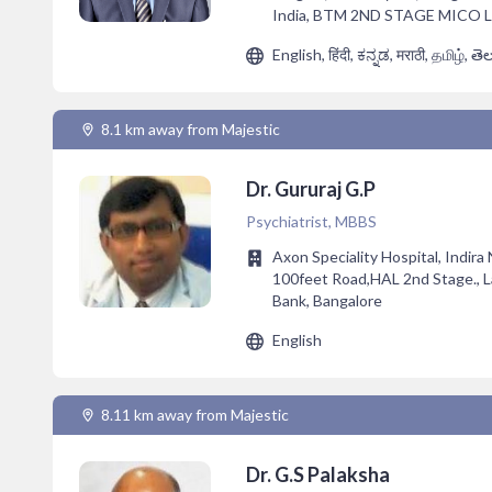
India, BTM 2ND STAGE MICO
English, हिंदी, ಕನ್ನಡ, मराठी, தமிழ், తె
8.1 km away from Majestic
Dr. Gururaj G.P
Psychiatrist, MBBS
Axon Speciality Hospital, Indira
100feet Road,HAL 2nd Stage., 
Bank, Bangalore
English
8.11 km away from Majestic
Dr. G.S Palaksha