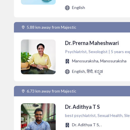
English
5.88 km away from Majestic
Dr. Prerna Maheshwari
Psychiatrist, Sexologist | 5 years ex
Manosuraksha, Manosuraksha
English, हिंदी, ಕನ್ನಡ
6.73 km away from Majestic
Dr. Adithya T S
best psychiatrist, Sexual Health, Sl
Dr. Adithya T S, .