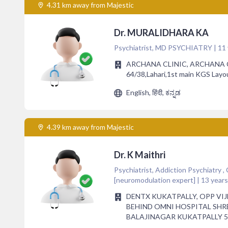
4.31 km away from Majestic
Dr. MURALIDHARA KA
Psychiatrist, MD PSYCHIATRY | 11 
ARCHANA CLINIC, ARCHANA C
64/38,Lahari,1st main KGS Layo
English, हिंदी, ಕನ್ನಡ
4.39 km away from Majestic
Dr. K Maithri
Psychiatrist, Addiction Psychiatry ,
[neuromodulation expert] | 13 year
DENTX KUKATPALLY, OPP VI
BEHIND OMNI HOSPITAL SH
BALAJINAGAR KUKATPALLY 5