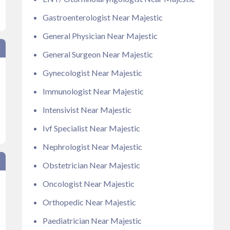
Gastroenterologist Near Majestic
General Physician Near Majestic
General Surgeon Near Majestic
Gynecologist Near Majestic
Immunologist Near Majestic
Intensivist Near Majestic
Ivf Specialist Near Majestic
Nephrologist Near Majestic
Obstetrician Near Majestic
Oncologist Near Majestic
Orthopedic Near Majestic
Paediatrician Near Majestic