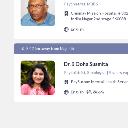
Psychiatrist, MBBS
Chinmay Mission Hospital, # 802,
Indira Nagar 2nd stage 560038
English
8.47 km away from Majestic
Dr. B Ooha Susmita
Psychiatrist, Sexologist | 9 years ex
PsySutram Mental Health Servi
English, हिंदी, తెలుగు