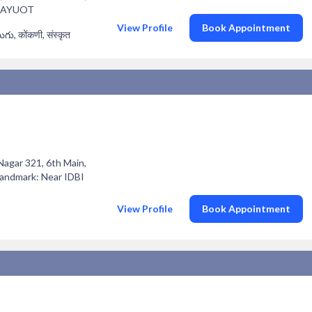
 LAYUOT
View Profile
Book Appointment
లుగు, कोंकणी, संस्कृत
 Nagar 321, 6th Main,
Landmark: Near IDBI
View Profile
Book Appointment