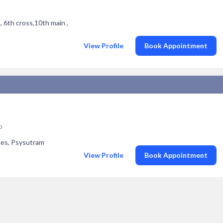
 6th cross,10th main ,
View Profile
Book Appointment
p
ces, Psysutram
View Profile
Book Appointment