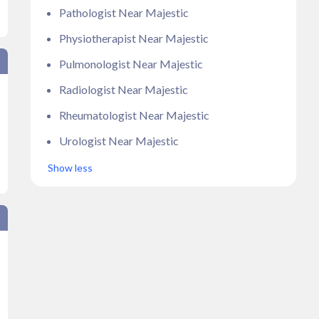
Pathologist Near Majestic
Physiotherapist Near Majestic
Pulmonologist Near Majestic
Radiologist Near Majestic
Rheumatologist Near Majestic
Urologist Near Majestic
Show less