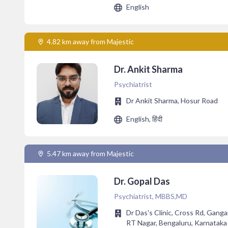
English
4.82 km away from Majestic
Dr. Ankit Sharma
Psychiatrist
Dr Ankit Sharma, Hosur Road
English, हिंदी
5.47 km away from Majestic
Dr. Gopal Das
Psychiatrist, MBBS,MD
Dr Das's Clinic, Cross Rd, Gang
RT Nagar, Bengaluru, Karnatak