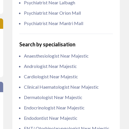
Psychiatrist Near Lalbagh
Psychiatrist Near Orion Mall
Psychiatrist Near Mantri Mall
Search by specialisation
Anaesthesiologist Near Majestic
Andrologist Near Majestic
Cardiologist Near Majestic
Clinical Haematologist Near Majestic
Dermatologist Near Majestic
Endocrinologist Near Majestic
Endodontist Near Majestic
ENT/ Otorhinolaryngologist Near Majestic