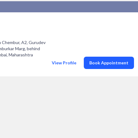
in Chembur, A2, Gurudev
burkar Marg, behind
bai, Maharashtra
View Profile
Book Appointment