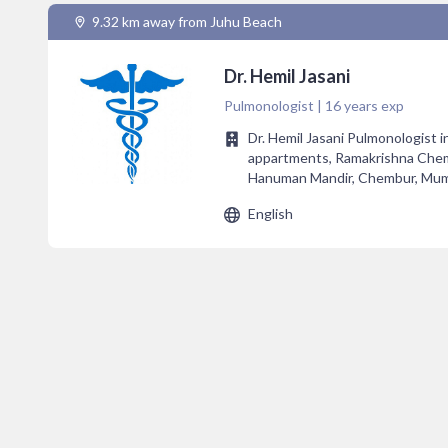
9.32 km away from Juhu Beach
Dr. Hemil Jasani
Pulmonologist | 16 years exp
Dr. Hemil Jasani Pulmonologist 
appartments, Ramakrishna Chem
Hanuman Mandir, Chembur, Mum
English