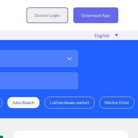
Doctor Login
Download App
Juhu Beach
Lokhandwala market
Marine Drive