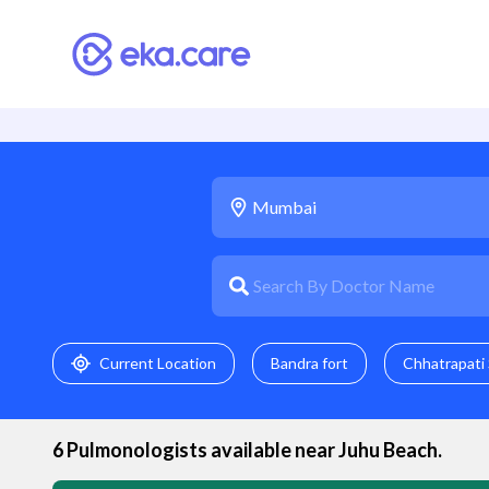
Current Location
Bandra fort
Chhatrapati 
6
Pulmonologist
s available near
Juhu Beach
.