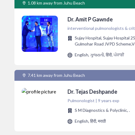
1.08 km away from Juhu Beach
Dr. Amit P Gawnde
interventional pulmonologists & criti
Sujay Hospital, Sujay Hospital 2
Gulmohar Road JVPD Scheme,Vile
English, ગુજરાતી, हिंदी, ਪੰਜਾਬੀ
7.41 km away from Juhu Beach
Dr. Tejas Deshpande
Pulmonologist | 9 years exp
S M Diagnostics & Polyclinic, .
English, हिंदी, मराठी