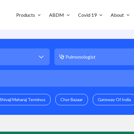
Products
ABDM
Covid 19
About
Shivaji Maharaj Terminus
Chor Bazaar
Gateway Of India