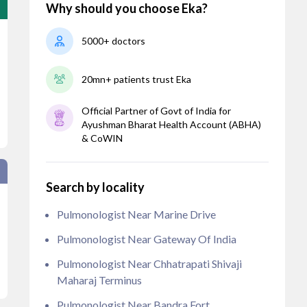
Why should you choose Eka?
5000+ doctors
20mn+ patients trust Eka
Official Partner of Govt of India for
Ayushman Bharat Health Account (ABHA)
& CoWIN
Search by locality
Pulmonologist Near Marine Drive
Pulmonologist Near Gateway Of India
Pulmonologist Near Chhatrapati Shivaji
Maharaj Terminus
Pulmonologist Near Bandra Fort