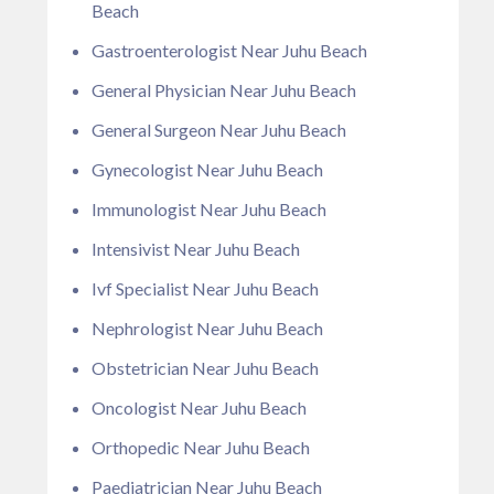
Beach
Gastroenterologist Near Juhu Beach
General Physician Near Juhu Beach
General Surgeon Near Juhu Beach
Gynecologist Near Juhu Beach
Immunologist Near Juhu Beach
Intensivist Near Juhu Beach
Ivf Specialist Near Juhu Beach
Nephrologist Near Juhu Beach
Obstetrician Near Juhu Beach
Oncologist Near Juhu Beach
Orthopedic Near Juhu Beach
Paediatrician Near Juhu Beach