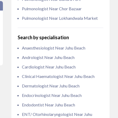
Pulmonologist Near Chor Bazaar
Pulmonologist Near Lokhandwala Market
Search by specialisation
Anaesthesiologist Near Juhu Beach
Andrologist Near Juhu Beach
Cardiologist Near Juhu Beach
Clinical Haematologist Near Juhu Beach
Dermatologist Near Juhu Beach
Endocrinologist Near Juhu Beach
Endodontist Near Juhu Beach
ENT/ Otorhinolaryngologist Near Juhu