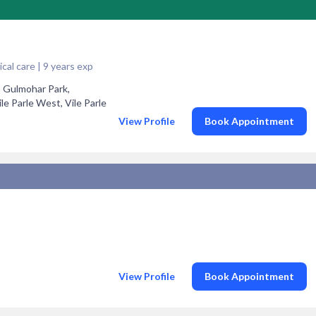
cal care | 9 years exp
5 Gulmohar Park,
 Parle West, Vile Parle
View Profile
Book Appointment
View Profile
Book Appointment