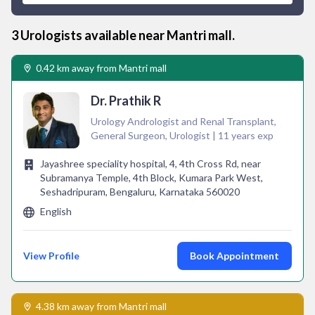
3
Urologist
s available near
Mantri mall
.
0.42 km away from Mantri mall
Dr. Prathik R
Urology Andrologist and Renal Transplant,
General Surgeon, Urologist | 11 years exp
Jayashree speciality hospital, 4, 4th Cross Rd, near
Subramanya Temple, 4th Block, Kumara Park West,
Seshadripuram, Bengaluru, Karnataka 560020
English
View Profile
Book Appointment
4.38 km away from Mantri mall