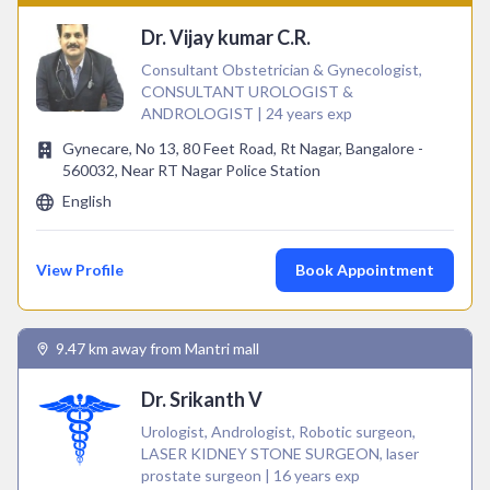
Dr. Vijay kumar C.R.
Consultant Obstetrician & Gynecologist,
CONSULTANT UROLOGIST &
ANDROLOGIST | 24 years exp
Gynecare, No 13, 80 Feet Road, Rt Nagar, Bangalore -
560032, Near RT Nagar Police Station
English
View Profile
Book Appointment
9.47 km away from Mantri mall
Dr. Srikanth V
Urologist, Andrologist, Robotic surgeon,
LASER KIDNEY STONE SURGEON, laser
prostate surgeon | 16 years exp