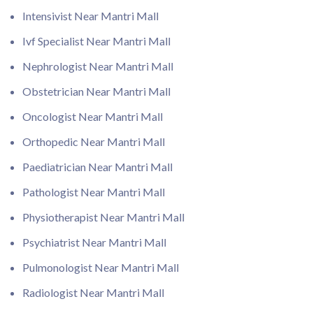
Intensivist Near Mantri Mall
Ivf Specialist Near Mantri Mall
Nephrologist Near Mantri Mall
Obstetrician Near Mantri Mall
Oncologist Near Mantri Mall
Orthopedic Near Mantri Mall
Paediatrician Near Mantri Mall
Pathologist Near Mantri Mall
Physiotherapist Near Mantri Mall
Psychiatrist Near Mantri Mall
Pulmonologist Near Mantri Mall
Radiologist Near Mantri Mall