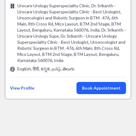
Urocare Urology Superspeciality Clinic, Dr. Srikanth -
Urocare Urology Superspeciality Clinic - Best Urologist,
Urooncologist and Robotic Surgeon in BTM . 476, 6th
Main, 8th Cross Rd, Mico Layout, BTM 2nd Stage, BTM
Layout, Bengaluru, Karnataka 560076, India, Dr. Srikanth -
Urocare Urology Supe, Dr. Srikanth - Urocare Urology
Superspeciality Clinic - Best Urologist, Urooncologist and
Robotic Surgeon in BTM . 476, 6th Main, 8th Cross Rd,
Mico Layout, BTM 2nd Stage, BTM Layout, Bengaluru,
Karnataka 560076, India
English, हिंदी, ಕನ್ನಡ, தமிழ், తెలుగు
View Profile
Book Appointment