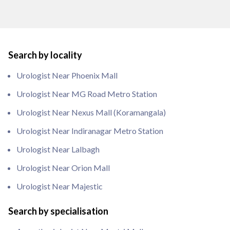
Search by locality
Urologist Near Phoenix Mall
Urologist Near MG Road Metro Station
Urologist Near Nexus Mall (Koramangala)
Urologist Near Indiranagar Metro Station
Urologist Near Lalbagh
Urologist Near Orion Mall
Urologist Near Majestic
Search by specialisation