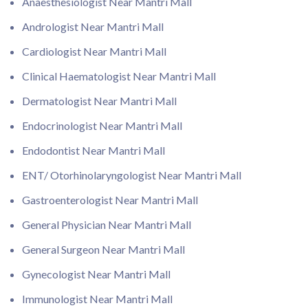
Anaesthesiologist Near Mantri Mall
Andrologist Near Mantri Mall
Cardiologist Near Mantri Mall
Clinical Haematologist Near Mantri Mall
Dermatologist Near Mantri Mall
Endocrinologist Near Mantri Mall
Endodontist Near Mantri Mall
ENT/ Otorhinolaryngologist Near Mantri Mall
Gastroenterologist Near Mantri Mall
General Physician Near Mantri Mall
General Surgeon Near Mantri Mall
Gynecologist Near Mantri Mall
Immunologist Near Mantri Mall